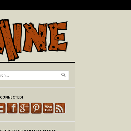
 CONNECTED!