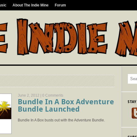
usic
About The Indie Mine
Forum
June 2, 2012 |
0 Comments
Bundle In A Box Adventure
STAY
Bundle Launched
Bundle In A Box busts out with the Adventure Bundle.