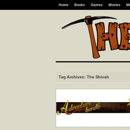
Home
Books
Games
Movies
M
Tag Archives: The Shivah