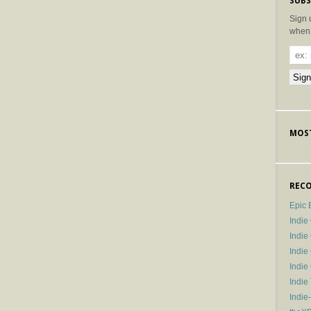
SUBS
Sign 
when 
MOST
RECO
Epic 
Indie
Indi
Indie
Indi
Indie
Indie