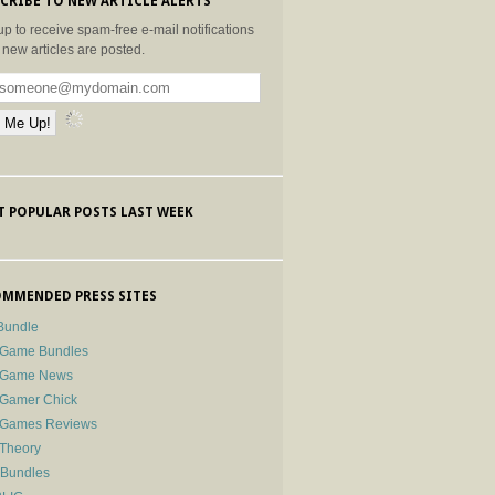
CRIBE TO NEW ARTICLE ALERTS
up to receive spam-free e-mail notifications
new articles are posted.
 POPULAR POSTS LAST WEEK
MMENDED PRESS SITES
Bundle
 Game Bundles
e Game News
 Gamer Chick
e Games Reviews
 Theory
-Bundles