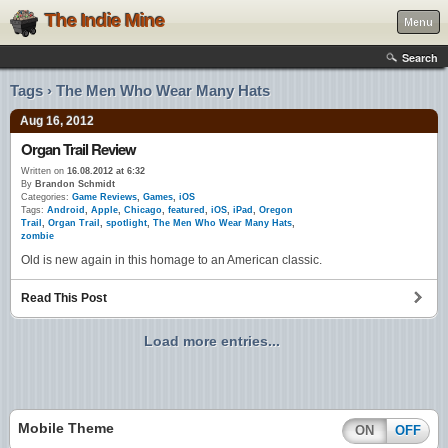
The Indie Mine
Menu
Search
Tags › The Men Who Wear Many Hats
Aug 16, 2012
Organ Trail Review
Written on
16.08.2012 at 6:32
By
Brandon Schmidt
Categories:
Game Reviews
,
Games
,
iOS
Tags:
Android
,
Apple
,
Chicago
,
featured
,
iOS
,
iPad
,
Oregon
Trail
,
Organ Trail
,
spotlight
,
The Men Who Wear Many Hats
,
zombie
Old is new again in this homage to an American classic.
Read This Post
Load more entries...
Mobile Theme
ON
OFF