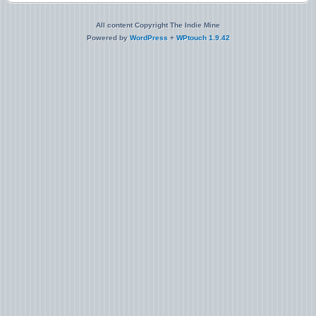
All content Copyright The Indie Mine
Powered by
WordPress
+
WPtouch 1.9.42