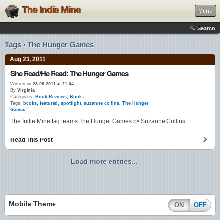
The Indie Mine
Menu
Search
Tags › The Hunger Games
Aug 23, 2011
She Read/He Read: The Hunger Games
Written on
23.08.2011 at 21:04
By
Virginia
Categories:
Book Reviews
,
Books
Tags:
books
,
featured
,
spotlight
,
suzanne collins
,
The Hunger
Games
The Indie Mine tag teams The Hunger Games by Suzanne Collins
Read This Post
Load more entries...
Mobile Theme
ON
OFF