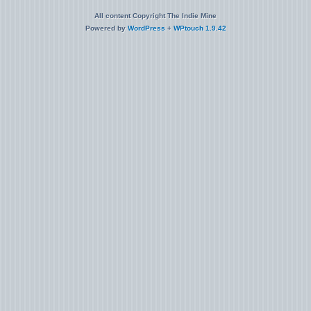
All content Copyright The Indie Mine
Powered by
WordPress
+
WPtouch 1.9.42