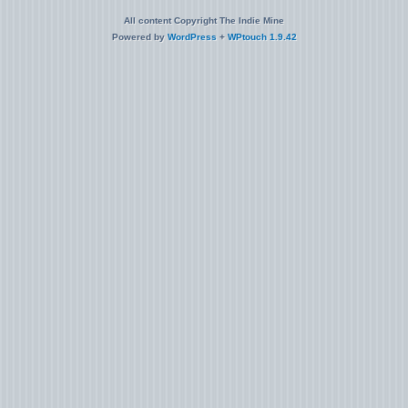
All content Copyright The Indie Mine
Powered by
WordPress
+
WPtouch 1.9.42