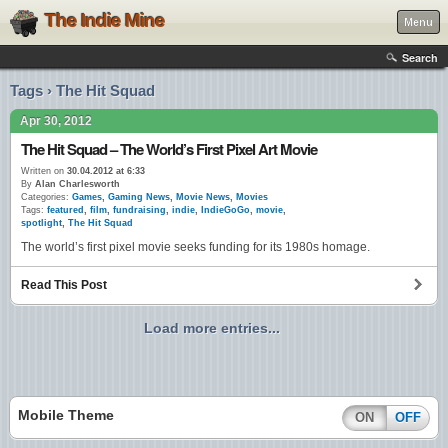
The Indie Mine
Menu
Search
Tags › The Hit Squad
Apr 30, 2012
The Hit Squad – The World’s First Pixel Art Movie
Written on
30.04.2012 at 6:33
By
Alan Charlesworth
Categories:
Games
,
Gaming News
,
Movie News
,
Movies
Tags:
featured
,
film
,
fundraising
,
indie
,
IndieGoGo
,
movie
,
spotlight
,
The Hit Squad
The world’s first pixel movie seeks funding for its 1980s homage.
Read This Post
Load more entries...
Mobile Theme
ON
OFF