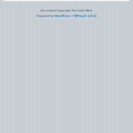
All content Copyright The Indie Mine
Powered by
WordPress
+
WPtouch 1.9.42