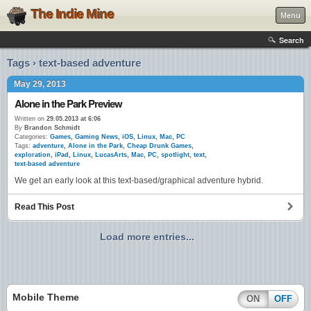
The Indie Mine
Menu
Search
Tags › text-based adventure
May 29, 2013
Alone in the Park Preview
Written on
29.05.2013 at 6:06
By
Brandon Schmidt
Categories:
Games
,
Gaming News
,
iOS
,
Linux
,
Mac
,
PC
Tags:
adventure
,
Alone in the Park
,
Cheap Drunk Games
,
exploration
,
iPad
,
Linux
,
LucasArts
,
Mac
,
PC
,
spotlight
,
text
,
text-based adventure
We get an early look at this text-based/graphical adventure hybrid.
Read This Post
Load more entries...
Mobile Theme
ON
OFF