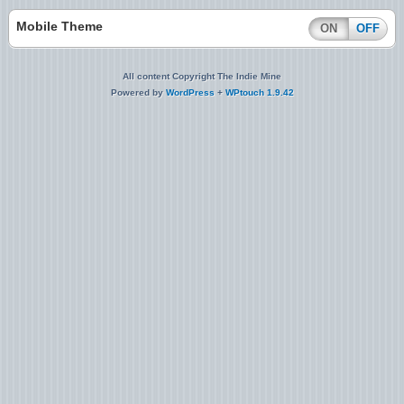
Mobile Theme
ON
OFF
All content Copyright The Indie Mine
Powered by
WordPress
+
WPtouch 1.9.42