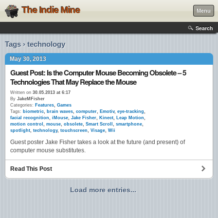
The Indie Mine
Menu
Search
Tags › technology
May 30, 2013
Guest Post: Is the Computer Mouse Becoming Obsolete – 5
Technologies That May Replace the Mouse
Written on
30.05.2013 at 6:17
By
JakeMFisher
Categories:
Features
,
Games
Tags:
biometric
,
brain waves
,
computer
,
Emotiv
,
eye-tracking
,
facial recognition
,
iMouse
,
Jake Fisher
,
Kinect
,
Leap Motion
,
motion control
,
mouse
,
obsolete
,
Smart Scroll
,
smartphone
,
spotlight
,
technology
,
touchscreen
,
Visage
,
Wii
Guest poster Jake Fisher takes a look at the future (and present) of
computer mouse substitutes.
Read This Post
Load more entries...