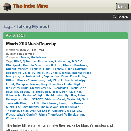
The Indie Mine
Menu
Search
Tags › Talking My Soul
Apr 5, 2014
March 2014 Music Roundup
Written on
05.04.2014 at 12:04
By
Brandon Schmidt
Categories:
Music
,
Music News
Tags:
2KM2
,
5j Barrow
,
Abstraction
,
Anda Volley
,
B O F C
,
Bloodpacts
,
Brain In A Jar
,
Burn It Down
,
Charles Bordeaux
,
Dugout
,
featured
,
Feelin It
,
Flaunt
,
Fuchsia
,
Happy Together
,
Honesty
,
I'd Do
,
Illitry
,
Inside the Ghost Machine
,
Into the Night
,
Istedgade
,
It's Such A Joke
,
Jupiter
,
Just Drive
,
Katie Bulley
,
Killvan
,
Kings of Lowertown
,
Lady Flint
,
Lights
,
Mississippi
Flood
,
Modeplex
,
Nadsat
,
Navy Skies
,
Nick Foster
,
Night
Industries
,
Nude
,
Oh My Lady
,
OMFG Zombies
,
Plastique de
Reve
,
Ray of Sun
,
Reconstructed
,
Rose Berlin
,
Satellites
,
Schonwald
,
Shades of Light
,
Shieldmaiden
,
Spc Eco
,
Spine
Damage
,
spotlight
,
STACEY
,
Stickman Cartel
,
Talking My Soul
,
Terracotta Blue
,
The Folk
,
The Glowing Heart
,
The Greasy
Slicks
,
The Love Barons
,
The New War
,
These Curious
Thoughts
,
These Eyes
,
Up and In
,
Upstairs!!
,
We All Say
,
Weeds
,
What's Comin?
,
Where There Used To Be Meaning
,
White Noise
The Indie MIne staff writers make their picks for March’s singles and
albums of the month.