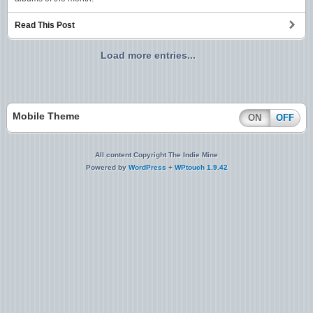
Read This Post
Load more entries...
Mobile Theme
ON
OFF
All content Copyright The Indie Mine
Powered by
WordPress
+
WPtouch 1.9.42