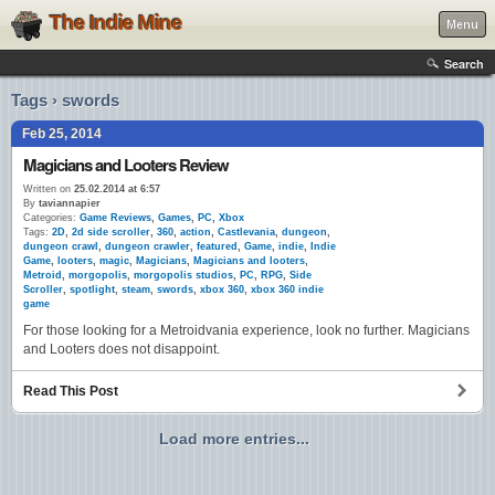
The Indie Mine
Menu
Search
Tags › swords
Feb 25, 2014
Magicians and Looters Review
Written on
25.02.2014 at 6:57
By
taviannapier
Categories:
Game Reviews
,
Games
,
PC
,
Xbox
Tags:
2D
,
2d side scroller
,
360
,
action
,
Castlevania
,
dungeon
,
dungeon crawl
,
dungeon crawler
,
featured
,
Game
,
indie
,
Indie
Game
,
looters
,
magic
,
Magicians
,
Magicians and looters
,
Metroid
,
morgopolis
,
morgopolis studios
,
PC
,
RPG
,
Side
Scroller
,
spotlight
,
steam
,
swords
,
xbox 360
,
xbox 360 indie
game
For those looking for a Metroidvania experience, look no further. Magicians
and Looters does not disappoint.
Read This Post
Load more entries...