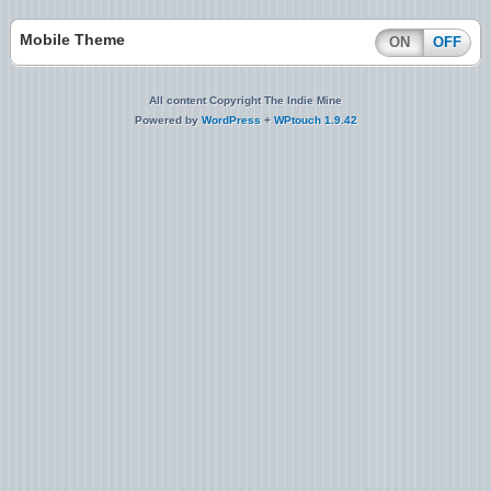
Mobile Theme
ON
OFF
All content Copyright The Indie Mine
Powered by
WordPress
+
WPtouch 1.9.42