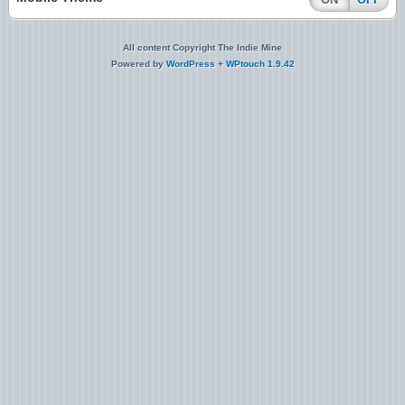
All content Copyright The Indie Mine
Powered by
WordPress
+
WPtouch 1.9.42