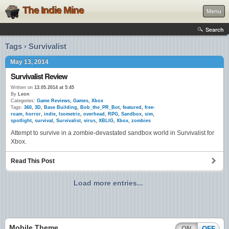
The Indie Mine
Menu
Search
Tags › Survivalist
May 13, 2014
Survivalist Review
Written on
13.05.2014 at 5:45
By
Leon
Categories:
Game Reviews
,
Games
,
Xbox
Tags:
360
,
3D
,
Base Building
,
Bob_the_PR_Bot
,
featured
,
free-
roam
,
horror
,
indie
,
Isometric
,
overhead
,
RPG
,
Sandbox
,
sim
,
spotlight
,
survival
,
Survivalist
,
virus
,
XBLIG
,
Xbox
,
zombies
Attempt to survive in a zombie-devastated sandbox world in Survivalist for
Xbox.
Read This Post
Load more entries...
Mobile Theme
ON
OFF