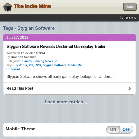
The Indie Mine
Menu
Search
Tags › Stygian Software
Jun 17, 2012
Stygian Software Reveals Underrail Gameplay Trailer
Written on
17.06.2012 at 9:44
By
Brandon Schmidt
Categories:
Games
,
Gaming News
,
PC
Tags:
Dystopia
,
PC
,
RPG
,
Stygian Software
,
Under Rail
,
Underrail
Stygian Software shows off early gameplay footage for Underrail.
Read This Post
Load more entries...
Mobile Theme
ON
OFF