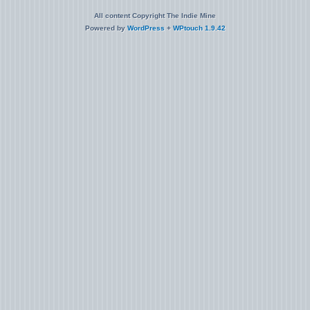
All content Copyright The Indie Mine
Powered by
WordPress
+
WPtouch 1.9.42