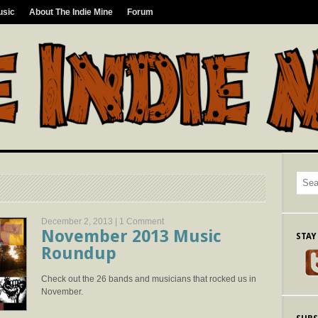
usic
About The Indie Mine
Forum
December 2, 2013 |
1 Comment
November 2013 Music
STAY
Roundup
Check out the 26 bands and musicians that rocked us in
November.