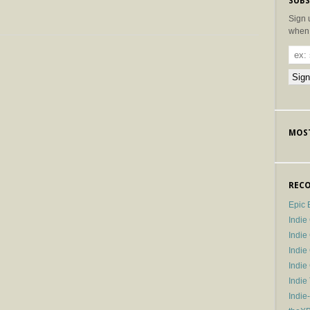
SUBS
Sign 
when 
MOST
RECO
Epic 
Indie
Indi
Indie
Indi
Indie
Indie