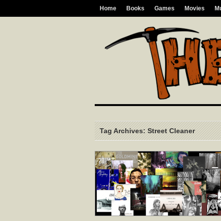
Home
Books
Games
Movies
M
Tag Archives: Street Cleaner