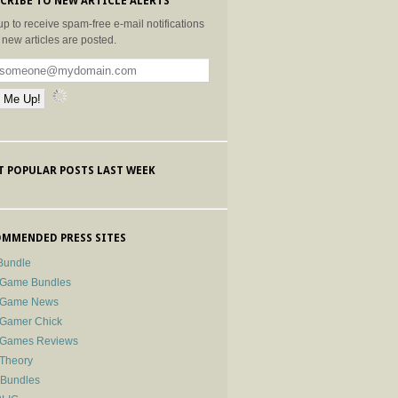
CRIBE TO NEW ARTICLE ALERTS
up to receive spam-free e-mail notifications
new articles are posted.
 POPULAR POSTS LAST WEEK
MMENDED PRESS SITES
Bundle
 Game Bundles
e Game News
 Gamer Chick
e Games Reviews
 Theory
-Bundles