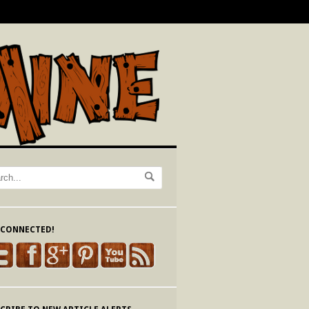
 CONNECTED!