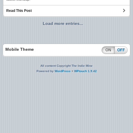
Read This Post
Load more entries...
Mobile Theme
ON
OFF
All content Copyright The Indie Mine
Powered by
WordPress
+
WPtouch 1.9.42