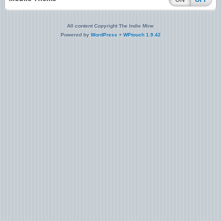
All content Copyright The Indie Mine
Powered by
WordPress
+
WPtouch 1.9.42