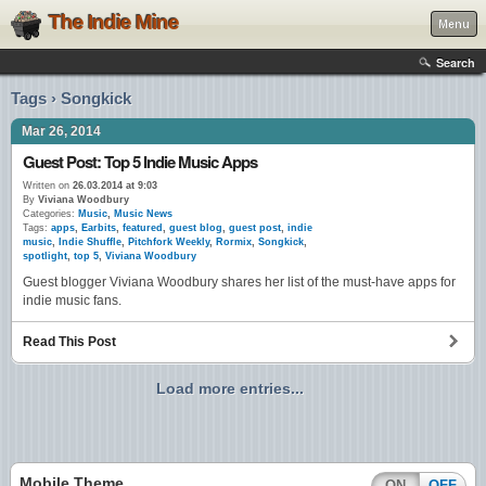
The Indie Mine
Menu
Search
Tags › Songkick
Mar 26, 2014
Guest Post: Top 5 Indie Music Apps
Written on
26.03.2014 at 9:03
By
Viviana Woodbury
Categories:
Music
,
Music News
Tags:
apps
,
Earbits
,
featured
,
guest blog
,
guest post
,
indie
music
,
Indie Shuffle
,
Pitchfork Weekly
,
Rormix
,
Songkick
,
spotlight
,
top 5
,
Viviana Woodbury
Guest blogger Viviana Woodbury shares her list of the must-have apps for
indie music fans.
Read This Post
Load more entries...
Mobile Theme
ON
OFF