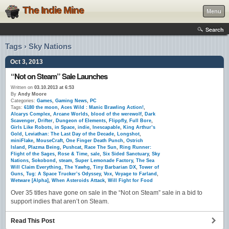
The Indie Mine
Menu
Search
Tags › Sky Nations
Oct 3, 2013
“Not on Steam” Sale Launches
Written on
03.10.2013 at 6:53
By
Andy Moore
Categories:
Games
,
Gaming News
,
PC
Tags:
6180 the moon
,
Aces Wild : Manic Brawling Action!
,
Alcarys Complex
,
Arcane Worlds
,
blood of the werewolf
,
Dark
Scavenger
,
Drifter
,
Dungeon of Elements
,
Flippfly
,
Full Bore
,
Girls Like Robots
,
in Space
,
indie
,
Inescapable
,
King Arthur’s
Gold
,
Leviathan: The Last Day of the Decade
,
Longshot
,
miniFlake
,
MouseCraft
,
One Finger Death Punch
,
Ostrich
Island
,
Plazma Being
,
Pushcat
,
Race The Sun
,
Ring Runner:
Flight of the Sages
,
Rose & Time
,
sale
,
Six Sided Sanctuary
,
Sky
Nations
,
Sokobond
,
steam
,
Super Lemonade Factory
,
The Sea
Will Claim Everything
,
The Yawhg
,
Tiny Barbarian DX
,
Tower of
Guns
,
Tug: A Space Trucker’s Odyssey
,
Vox
,
Voyage to Farland
,
Wetware [Alpha]
,
When Asteroids Attack
,
Will Fight for Food
Over 35 titles have gone on sale in the “Not on Steam” sale in a bid to
support indies that aren’t on Steam.
Read This Post