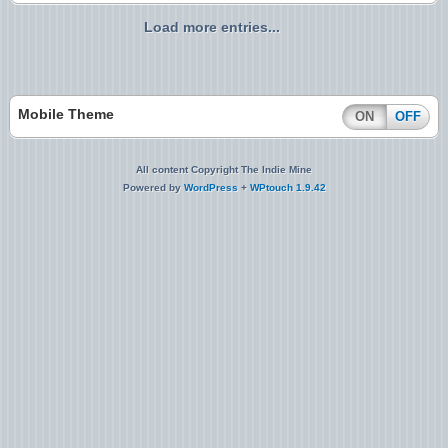
Load more entries...
Mobile Theme
ON
OFF
All content Copyright The Indie Mine
Powered by
WordPress
+
WPtouch 1.9.42