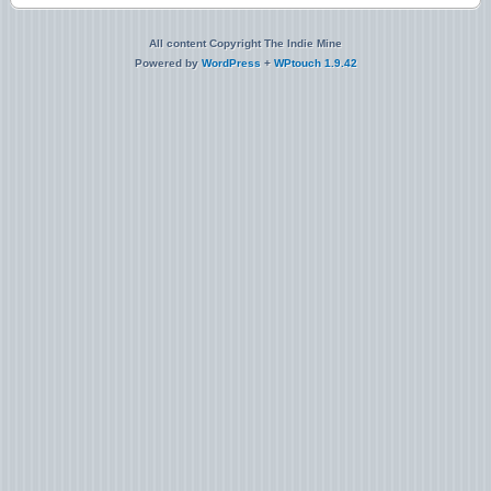
All content Copyright The Indie Mine
Powered by
WordPress
+
WPtouch 1.9.42