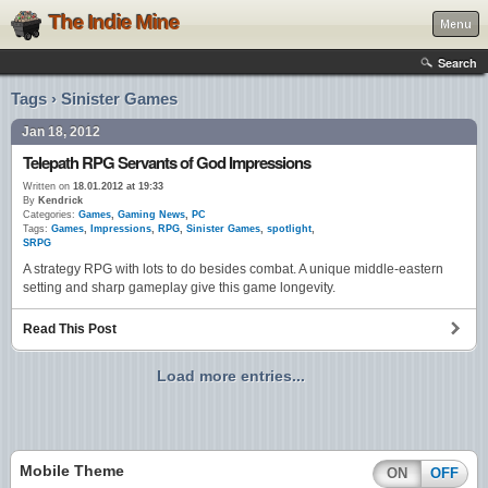
The Indie Mine
Menu
Search
Tags › Sinister Games
Jan 18, 2012
Telepath RPG Servants of God Impressions
Written on
18.01.2012 at 19:33
By
Kendrick
Categories:
Games
,
Gaming News
,
PC
Tags:
Games
,
Impressions
,
RPG
,
Sinister Games
,
spotlight
,
SRPG
A strategy RPG with lots to do besides combat. A unique middle-eastern
setting and sharp gameplay give this game longevity.
Read This Post
Load more entries...
Mobile Theme
ON
OFF