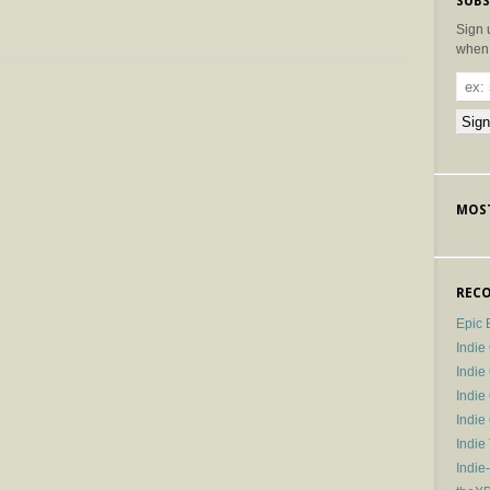
SUBS
Sign 
when 
MOST
RECO
Epic 
Indie
Indi
Indie
Indi
Indie
Indie