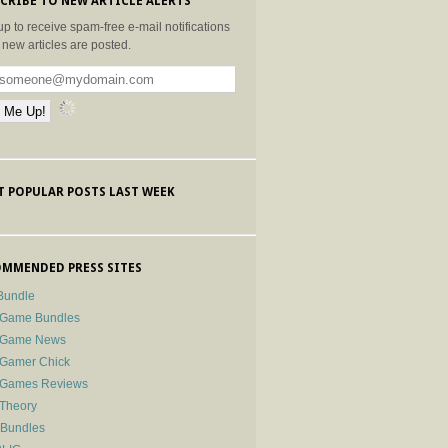
CRIBE TO NEW ARTICLE ALERTS
up to receive spam-free e-mail notifications
new articles are posted.
 POPULAR POSTS LAST WEEK
MMENDED PRESS SITES
Bundle
 Game Bundles
e Game News
 Gamer Chick
e Games Reviews
 Theory
-Bundles