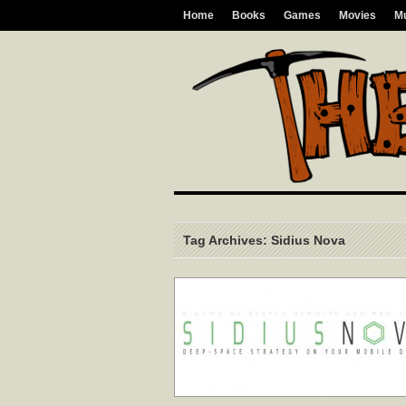
Home
Books
Games
Movies
M
Tag Archives: Sidius Nova