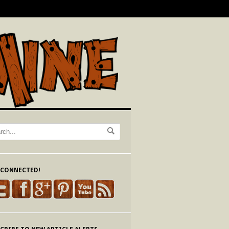
 CONNECTED!