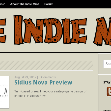
usic
About The Indie Mine
Forum
August 29, 2012 |
0 Comments
Sidius Nova Preview
STAY
Turn-based or real time, your strategy game design of
choice is in Sidius Nova.