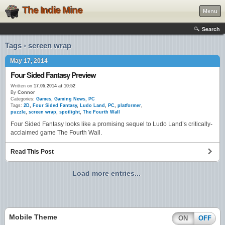
The Indie Mine
Menu
Search
Tags › screen wrap
May 17, 2014
Four Sided Fantasy Preview
Written on
17.05.2014 at 10:52
By
Connor
Categories:
Games
,
Gaming News
,
PC
Tags:
2D
,
Four Sided Fantasy
,
Ludo Land
,
PC
,
platformer
,
puzzle
,
screen wrap
,
spotlight
,
The Fourth Wall
Four Sided Fantasy looks like a promising sequel to Ludo Land’s critically-
acclaimed game The Fourth Wall.
Read This Post
Load more entries...
Mobile Theme
ON
OFF