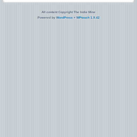
All content Copyright The Indie Mine
Powered by
WordPress
+
WPtouch 1.9.42