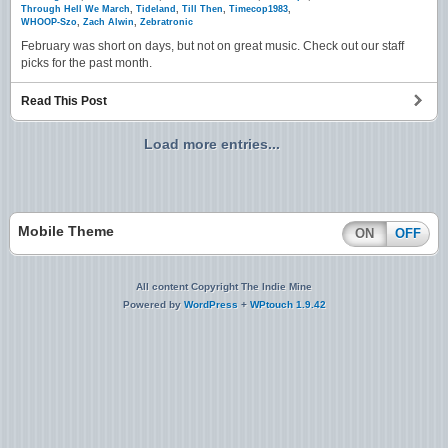
Through Hell We March
,
Tideland
,
Till Then
,
Timecop1983
,
WHOOP-Szo
,
Zach Alwin
,
Zebratronic
February was short on days, but not on great music. Check out our staff
picks for the past month.
Read This Post
Load more entries...
Mobile Theme
ON
OFF
All content Copyright The Indie Mine
Powered by
WordPress
+
WPtouch 1.9.42