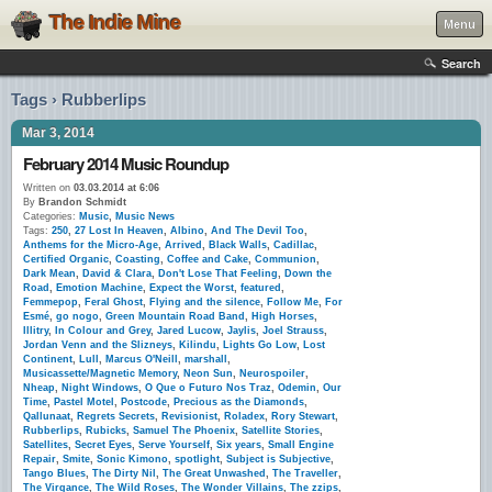
The Indie Mine
Menu
Search
Tags › Rubberlips
Mar 3, 2014
February 2014 Music Roundup
Written on
03.03.2014 at 6:06
By
Brandon Schmidt
Categories:
Music
,
Music News
Tags:
250
,
27 Lost In Heaven
,
Albino
,
And The Devil Too
,
Anthems for the Micro-Age
,
Arrived
,
Black Walls
,
Cadillac
,
Certified Organic
,
Coasting
,
Coffee and Cake
,
Communion
,
Dark Mean
,
David & Clara
,
Don't Lose That Feeling
,
Down the
Road
,
Emotion Machine
,
Expect the Worst
,
featured
,
Femmepop
,
Feral Ghost
,
Flying and the silence
,
Follow Me
,
For
Esmé
,
go nogo
,
Green Mountain Road Band
,
High Horses
,
Illitry
,
In Colour and Grey
,
Jared Lucow
,
Jaylis
,
Joel Strauss
,
Jordan Venn and the Slizneys
,
Kilindu
,
Lights Go Low
,
Lost
Continent
,
Lull
,
Marcus O'Neill
,
marshall
,
Musicassette/Magnetic Memory
,
Neon Sun
,
Neurospoiler
,
Nheap
,
Night Windows
,
O Que o Futuro Nos Traz
,
Odemin
,
Our
Time
,
Pastel Motel
,
Postcode
,
Precious as the Diamonds
,
Qallunaat
,
Regrets Secrets
,
Revisionist
,
Roladex
,
Rory Stewart
,
Rubberlips
,
Rubicks
,
Samuel The Phoenix
,
Satellite Stories
,
Satellites
,
Secret Eyes
,
Serve Yourself
,
Six years
,
Small Engine
Repair
,
Smite
,
Sonic Kimono
,
spotlight
,
Subject is Subjective
,
Tango Blues
,
The Dirty Nil
,
The Great Unwashed
,
The Traveller
,
The Virgance
,
The Wild Roses
,
The Wonder Villains
,
The zzips
,