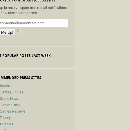
CRIBE TO NEW ARTICLE ALERTS
up to receive spam-free e-mail notifications
new articles are posted.
 POPULAR POSTS LAST WEEK
MMENDED PRESS SITES
Bundle
 Game Bundles
e Game News
 Gamer Chick
e Games Reviews
 Theory
-Bundles