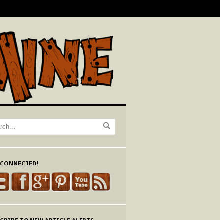
 CONNECTED!