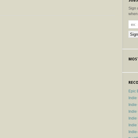
SUBS
Sign 
when 
MOST
RECO
Epic 
Indie
Indi
Indie
Indi
Indie
Indie