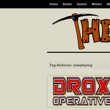
Home
Books
Games
Movies
M
Tag Archives: roleplaying