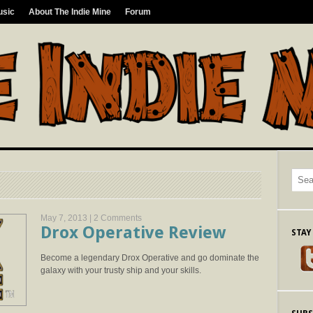
usic
About The Indie Mine
Forum
May 7, 2013 |
2 Comments
Drox Operative Review
STAY
Become a legendary Drox Operative and go dominate the
galaxy with your trusty ship and your skills.