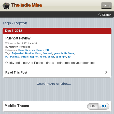
The Indie Mine
Menu
Search
Tags › Repton
Dec 6, 2012
Pushcat Review
Written on
06.12.2012 at 6:33
By
Matthew Tompkins
Categories:
Game Reviews
,
Games
,
PC
Tags:
Bejeweled
,
Boulder Dash
,
featured
,
gems
,
Indie Game
,
PC
,
Pushcat
,
puzzle
,
Repton
,
rocks
,
silver
,
spotlight
,
zut
Quirky, indie puzzler Pushcat drops a retro treat on your doorstep.
Read This Post
Load more entries...
Mobile Theme
ON
OFF