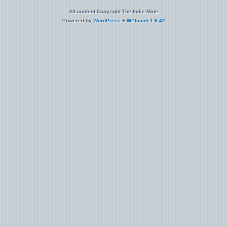
All content Copyright The Indie Mine
Powered by
WordPress
+
WPtouch 1.9.42