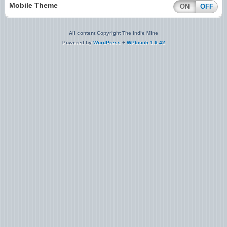
Mobile Theme
ON
OFF
All content Copyright The Indie Mine
Powered by
WordPress
+
WPtouch 1.9.42