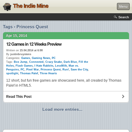
The Indie Mine
Menu
Search
Tags › Princess Quest
Apr 15, 2014
12 Games in 12 Weeks Preview
Written on
15.04.2014 at 6:00
By
justinbruystens
Categories:
Games
,
Gaming News
,
PC
Tags:
Box Jump
,
Connected
,
Crazy Snake
,
Dark Blue
,
Fill the
Holes
,
Flash Games
,
I Hate Rabbits
,
LessMilk
,
Man vs.
Penguins
,
PC
,
Pixel War
,
Princess Quest
,
Run!
,
Save the City
,
spotlight
,
Thomas Palef
,
Three Hearts
12 short, but fun free games are showcased here, all created by Thomas
Palef in HTML5.
Read This Post
Load more entries...