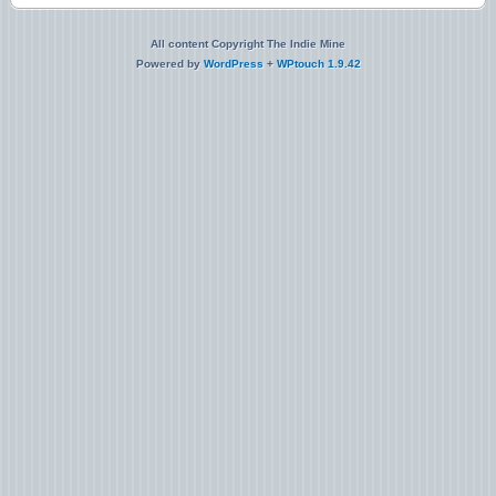
All content Copyright The Indie Mine
Powered by
WordPress
+
WPtouch 1.9.42