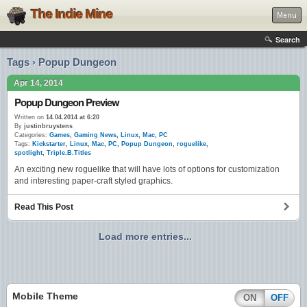
The Indie Mine
Menu
Search
Tags › Popup Dungeon
Apr 14, 2014
Popup Dungeon Preview
Written on
14.04.2014 at 6:20
By
justinbruystens
Categories:
Games
,
Gaming News
,
Linux
,
Mac
,
PC
Tags:
Kickstarter
,
Linux
,
Mac
,
PC
,
Popup Dungeon
,
roguelike
,
spotlight
,
Triple.B.Titles
An exciting new roguelike that will have lots of options for customization
and interesting paper-craft styled graphics.
Read This Post
Load more entries...
Mobile Theme
ON
OFF