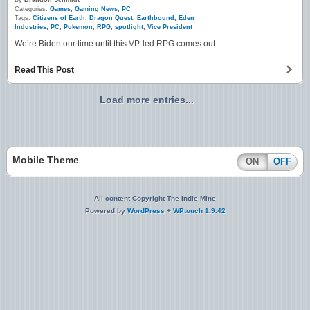
By
Brandon Schmidt
Categories:
Games
,
Gaming News
,
PC
Tags:
Citizens of Earth
,
Dragon Quest
,
Earthbound
,
Eden
Industries
,
PC
,
Pokemon
,
RPG
,
spotlight
,
Vice President
We’re Biden our time until this VP-led RPG comes out.
Read This Post
Load more entries...
Mobile Theme
ON
OFF
All content Copyright The Indie Mine
Powered by
WordPress
+
WPtouch 1.9.42