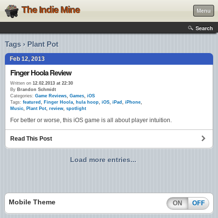
The Indie Mine
Menu
Search
Tags › Plant Pot
Feb 12, 2013
Finger Hoola Review
Written on
12.02.2013 at 22:30
By
Brandon Schmidt
Categories:
Game Reviews
,
Games
,
iOS
Tags:
featured
,
Finger Hoola
,
hula hoop
,
iOS
,
iPad
,
iPhone
,
Music
,
Plant Pot
,
review
,
spotlight
For better or worse, this iOS game is all about player intuition.
Read This Post
Load more entries...
Mobile Theme
ON
OFF