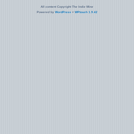
All content Copyright The Indie Mine
Powered by
WordPress
+
WPtouch 1.9.42