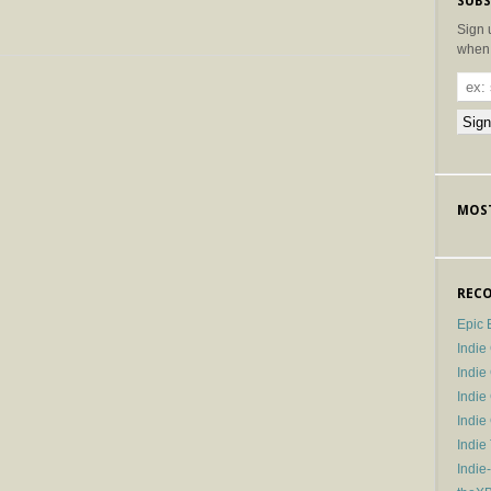
SUBS
Sign 
when 
MOST
RECO
Epic 
Indie
Indi
Indie
Indi
Indie
Indie