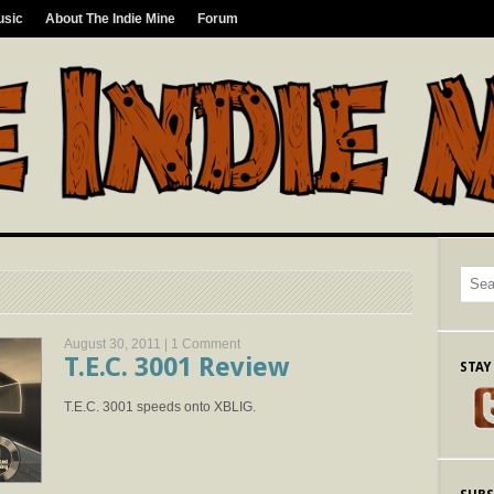
usic
About The Indie Mine
Forum
August 30, 2011 |
1 Comment
T.E.C. 3001 Review
STAY
T.E.C. 3001 speeds onto XBLIG.