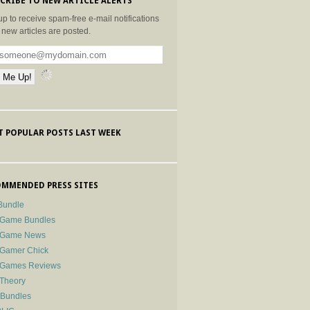
CRIBE TO NEW ARTICLE ALERTS
up to receive spam-free e-mail notifications
new articles are posted.
 POPULAR POSTS LAST WEEK
MMENDED PRESS SITES
Bundle
 Game Bundles
e Game News
 Gamer Chick
e Games Reviews
 Theory
-Bundles