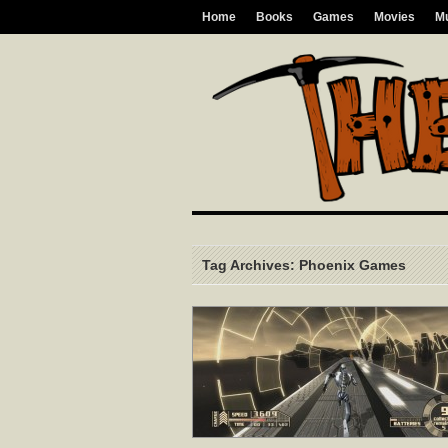
Home
Books
Games
Movies
M
Tag Archives: Phoenix Games