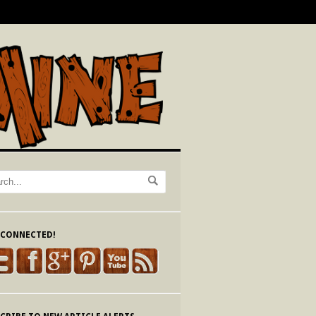
 CONNECTED!