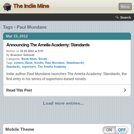
The Indie Mine
Menu
Search
Tags › Paul Mundane
Mar 15, 2012
Announcing The Amelia Academy: Standards
Written on
15.03.2012 at 5:57
By
Brandon Schmidt
Categories:
Book News
,
Books
Tags:
comics
,
Epub
,
Kindle
,
Paul Mundane
,
Smashwords
,
Standards
,
superhero
,
The Amelia Academy
Indie author Paul Mundane launches The Amelia Academy: Standards, the
first entry in his series of superhero-based novels.
Read This Post
Load more entries...
Mobile Theme
ON
OFF