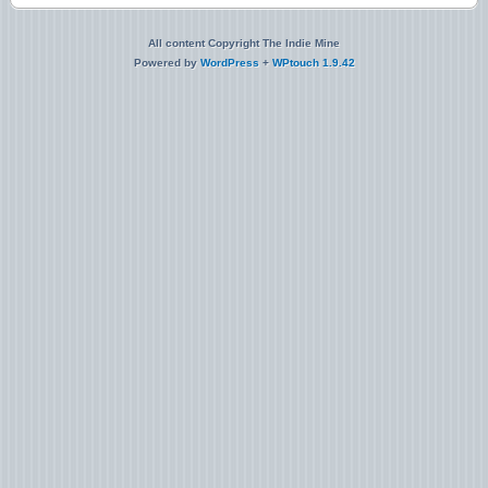
All content Copyright The Indie Mine
Powered by
WordPress
+
WPtouch 1.9.42