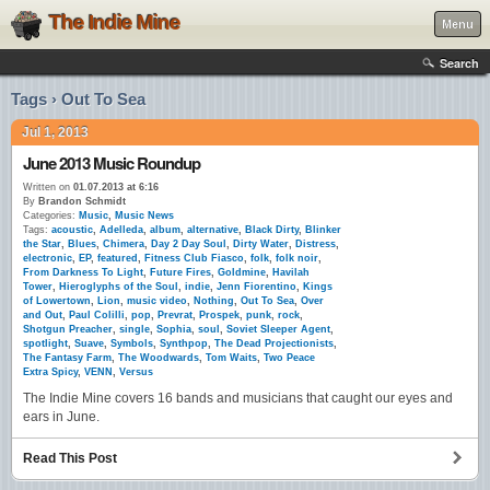
The Indie Mine
Menu
Search
Tags › Out To Sea
Jul 1, 2013
June 2013 Music Roundup
Written on
01.07.2013 at 6:16
By
Brandon Schmidt
Categories:
Music
,
Music News
Tags:
acoustic
,
Adelleda
,
album
,
alternative
,
Black Dirty
,
Blinker
the Star
,
Blues
,
Chimera
,
Day 2 Day Soul
,
Dirty Water
,
Distress
,
electronic
,
EP
,
featured
,
Fitness Club Fiasco
,
folk
,
folk noir
,
From Darkness To Light
,
Future Fires
,
Goldmine
,
Havilah
Tower
,
Hieroglyphs of the Soul
,
indie
,
Jenn Fiorentino
,
Kings
of Lowertown
,
Lion
,
music video
,
Nothing
,
Out To Sea
,
Over
and Out
,
Paul Colilli
,
pop
,
Prevrat
,
Prospek
,
punk
,
rock
,
Shotgun Preacher
,
single
,
Sophia
,
soul
,
Soviet Sleeper Agent
,
spotlight
,
Suave
,
Symbols
,
Synthpop
,
The Dead Projectionists
,
The Fantasy Farm
,
The Woodwards
,
Tom Waits
,
Two Peace
Extra Spicy
,
VENN
,
Versus
The Indie Mine covers 16 bands and musicians that caught our eyes and
ears in June.
Read This Post