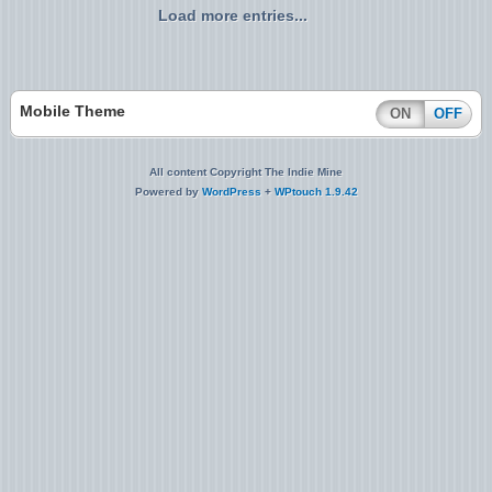
Load more entries...
Mobile Theme
ON
OFF
All content Copyright The Indie Mine
Powered by
WordPress
+
WPtouch 1.9.42