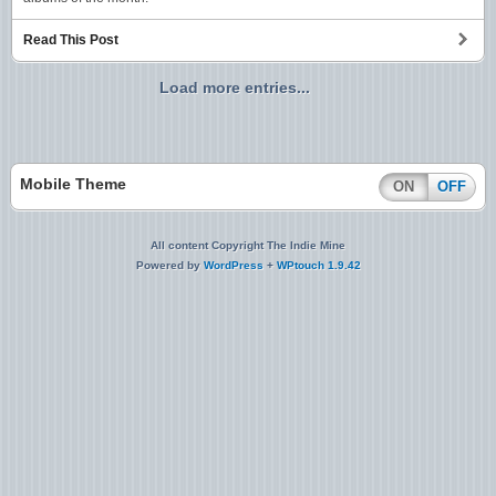
Read This Post
Load more entries...
Mobile Theme
ON
OFF
All content Copyright The Indie Mine
Powered by
WordPress
+
WPtouch 1.9.42