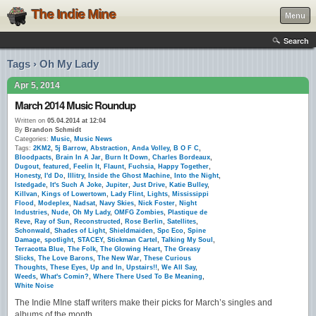
The Indie Mine
Menu
Search
Tags › Oh My Lady
Apr 5, 2014
March 2014 Music Roundup
Written on
05.04.2014 at 12:04
By
Brandon Schmidt
Categories:
Music
,
Music News
Tags:
2KM2
,
5j Barrow
,
Abstraction
,
Anda Volley
,
B O F C
,
Bloodpacts
,
Brain In A Jar
,
Burn It Down
,
Charles Bordeaux
,
Dugout
,
featured
,
Feelin It
,
Flaunt
,
Fuchsia
,
Happy Together
,
Honesty
,
I'd Do
,
Illitry
,
Inside the Ghost Machine
,
Into the Night
,
Istedgade
,
It's Such A Joke
,
Jupiter
,
Just Drive
,
Katie Bulley
,
Killvan
,
Kings of Lowertown
,
Lady Flint
,
Lights
,
Mississippi
Flood
,
Modeplex
,
Nadsat
,
Navy Skies
,
Nick Foster
,
Night
Industries
,
Nude
,
Oh My Lady
,
OMFG Zombies
,
Plastique de
Reve
,
Ray of Sun
,
Reconstructed
,
Rose Berlin
,
Satellites
,
Schonwald
,
Shades of Light
,
Shieldmaiden
,
Spc Eco
,
Spine
Damage
,
spotlight
,
STACEY
,
Stickman Cartel
,
Talking My Soul
,
Terracotta Blue
,
The Folk
,
The Glowing Heart
,
The Greasy
Slicks
,
The Love Barons
,
The New War
,
These Curious
Thoughts
,
These Eyes
,
Up and In
,
Upstairs!!
,
We All Say
,
Weeds
,
What's Comin?
,
Where There Used To Be Meaning
,
White Noise
The Indie MIne staff writers make their picks for March’s singles and
albums of the month.