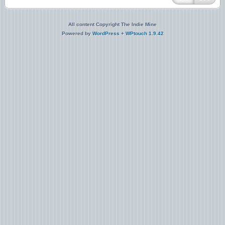
All content Copyright The Indie Mine
Powered by
WordPress
+
WPtouch 1.9.42