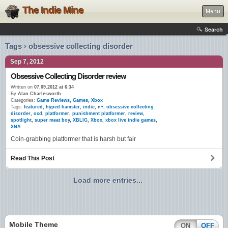
The Indie Mine
Menu
Search
Tags › obsessive collecting disorder
Sep 7, 2012
Obsessive Collecting Disorder review
Written on
07.09.2012 at 6:34
By
Alan Charlesworth
Categories:
Game Reviews
,
Games
,
Xbox
Tags:
featured
,
hyped hamster
,
indie
,
n+
,
obsessive collecting
disorder
,
ocd
,
platformer
,
punishment platformer
,
review
,
spotlight
,
super meat boy
,
XBLIG
,
Xbox
,
xbox live indie games
,
XNA
Coin-grabbing platformer that is harsh but fair
Read This Post
Load more entries...
Mobile Theme
ON
OFF