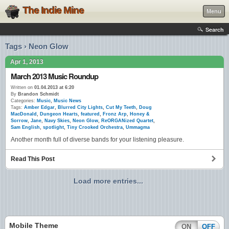
The Indie Mine
Menu
Search
Tags › Neon Glow
Apr 1, 2013
March 2013 Music Roundup
Written on
01.04.2013 at 6:20
By
Brandon Schmidt
Categories:
Music
,
Music News
Tags:
Amber Edgar
,
Blurred City Lights
,
Cut My Teeth
,
Doug
MacDonald
,
Dungeon Hearts
,
featured
,
Fronz Arp
,
Honey &
Sorrow
,
Jane
,
Navy Skies
,
Neon Glow
,
ReORGANized Quartet
,
Sam English
,
spotlight
,
Tiny Crooked Orchestra
,
Ummagma
Another month full of diverse bands for your listening pleasure.
Read This Post
Load more entries...
Mobile Theme
ON
OFF