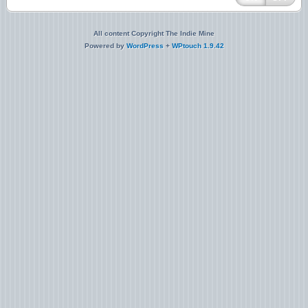
All content Copyright The Indie Mine
Powered by
WordPress
+
WPtouch 1.9.42