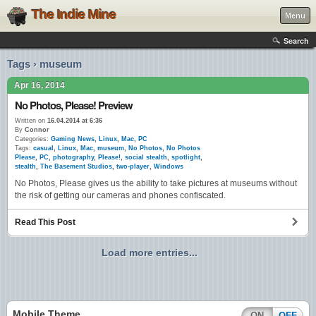
The Indie Mine
Menu
Search
Tags › museum
Apr 16, 2014
No Photos, Please! Preview
Written on
16.04.2014 at 6:36
By
Connor
Categories:
Gaming News
,
Linux
,
Mac
,
PC
Tags:
casual
,
Linux
,
Mac
,
museum
,
No Photos
,
No Photos
Please
,
PC
,
photography
,
Please!
,
social stealth
,
spotlight
,
stealth
,
The Basement Studios
,
two-player
,
Windows
No Photos, Please gives us the ability to take pictures at museums without
the risk of getting our cameras and phones confiscated.
Read This Post
Load more entries...
Mobile Theme
ON
OFF