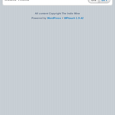
All content Copyright The Indie Mine
Powered by
WordPress
+
WPtouch 1.9.42