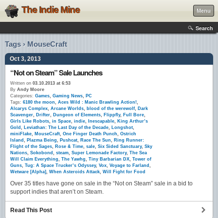
The Indie Mine
Menu
Search
Tags › MouseCraft
Oct 3, 2013
“Not on Steam” Sale Launches
Written on
03.10.2013 at 6:53
By
Andy Moore
Categories:
Games
,
Gaming News
,
PC
Tags:
6180 the moon
,
Aces Wild : Manic Brawling Action!
,
Alcarys Complex
,
Arcane Worlds
,
blood of the werewolf
,
Dark
Scavenger
,
Drifter
,
Dungeon of Elements
,
Flippfly
,
Full Bore
,
Girls Like Robots
,
in Space
,
indie
,
Inescapable
,
King Arthur’s
Gold
,
Leviathan: The Last Day of the Decade
,
Longshot
,
miniFlake
,
MouseCraft
,
One Finger Death Punch
,
Ostrich
Island
,
Plazma Being
,
Pushcat
,
Race The Sun
,
Ring Runner:
Flight of the Sages
,
Rose & Time
,
sale
,
Six Sided Sanctuary
,
Sky
Nations
,
Sokobond
,
steam
,
Super Lemonade Factory
,
The Sea
Will Claim Everything
,
The Yawhg
,
Tiny Barbarian DX
,
Tower of
Guns
,
Tug: A Space Trucker’s Odyssey
,
Vox
,
Voyage to Farland
,
Wetware [Alpha]
,
When Asteroids Attack
,
Will Fight for Food
Over 35 titles have gone on sale in the “Not on Steam” sale in a bid to
support indies that aren’t on Steam.
Read This Post