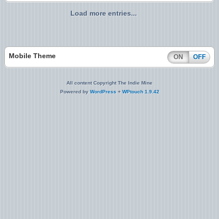
Load more entries...
Mobile Theme
ON
OFF
All content Copyright The Indie Mine
Powered by
WordPress
+
WPtouch 1.9.42