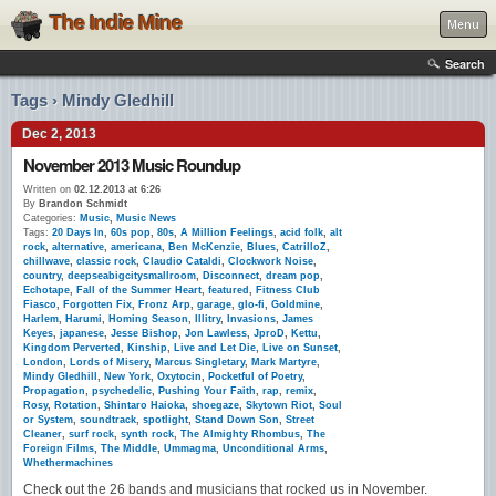
The Indie Mine
Menu
Search
Tags › Mindy Gledhill
Dec 2, 2013
November 2013 Music Roundup
Written on
02.12.2013 at 6:26
By
Brandon Schmidt
Categories:
Music
,
Music News
Tags:
20 Days In
,
60s pop
,
80s
,
A Million Feelings
,
acid folk
,
alt
rock
,
alternative
,
americana
,
Ben McKenzie
,
Blues
,
CatrilloZ
,
chillwave
,
classic rock
,
Claudio Cataldi
,
Clockwork Noise
,
country
,
deepseabigcitysmallroom
,
Disconnect
,
dream pop
,
Echotape
,
Fall of the Summer Heart
,
featured
,
Fitness Club
Fiasco
,
Forgotten Fix
,
Fronz Arp
,
garage
,
glo-fi
,
Goldmine
,
Harlem
,
Harumi
,
Homing Season
,
Illitry
,
Invasions
,
James
Keyes
,
japanese
,
Jesse Bishop
,
Jon Lawless
,
JproD
,
Kettu
,
Kingdom Perverted
,
Kinship
,
Live and Let Die
,
Live on Sunset
,
London
,
Lords of Misery
,
Marcus Singletary
,
Mark Martyre
,
Mindy Gledhill
,
New York
,
Oxytocin
,
Pocketful of Poetry
,
Propagation
,
psychedelic
,
Pushing Your Faith
,
rap
,
remix
,
Rosy
,
Rotation
,
Shintaro Haioka
,
shoegaze
,
Skytown Riot
,
Soul
or System
,
soundtrack
,
spotlight
,
Stand Down Son
,
Street
Cleaner
,
surf rock
,
synth rock
,
The Almighty Rhombus
,
The
Foreign Films
,
The Middle
,
Ummagma
,
Unconditional Arms
,
Whethermachines
Check out the 26 bands and musicians that rocked us in November.