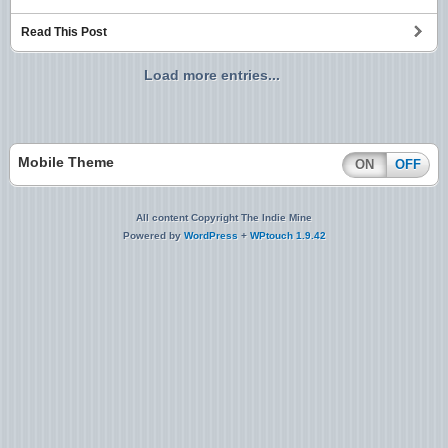
Read This Post
Load more entries...
Mobile Theme
ON
OFF
All content Copyright The Indie Mine
Powered by
WordPress
+
WPtouch 1.9.42