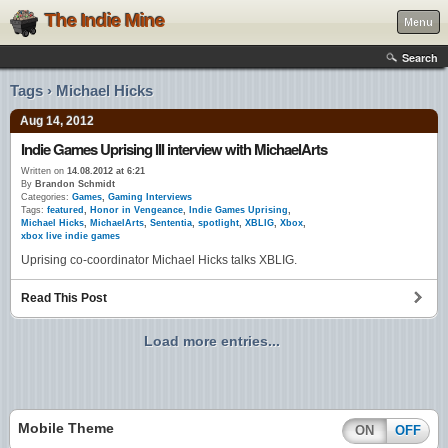
The Indie Mine
Menu
Search
Tags › Michael Hicks
Aug 14, 2012
Indie Games Uprising III interview with MichaelArts
Written on
14.08.2012 at 6:21
By
Brandon Schmidt
Categories:
Games
,
Gaming Interviews
Tags:
featured
,
Honor in Vengeance
,
Indie Games Uprising
,
Michael Hicks
,
MichaelArts
,
Sententia
,
spotlight
,
XBLIG
,
Xbox
,
xbox live indie games
Uprising co-coordinator Michael Hicks talks XBLIG.
Read This Post
Load more entries...
Mobile Theme
ON
OFF