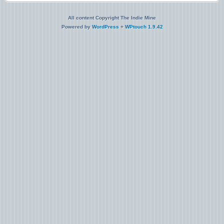
All content Copyright The Indie Mine
Powered by
WordPress
+
WPtouch 1.9.42