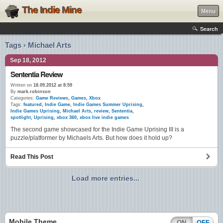
The Indie Mine
Menu
Search
Tags › Michael Arts
Sep 18, 2012
Sententia Review
Written on
18.09.2012 at 8:59
By
mark.robinson
Categories:
Game Reviews
,
Games
,
Xbox
Tags:
featured
,
Indie Game
,
Indie Games Summer Uprising
,
Indie Games Uprising
,
Michael Arts
,
review
,
Sententia
,
spotlight
,
Uprising
,
xbox 360
,
xbox live indie games
The second game showcased for the Indie Game Uprising III is a
puzzle/platformer by Michaels Arts. But how does it hold up?
Read This Post
Load more entries...
Mobile Theme
ON
OFF