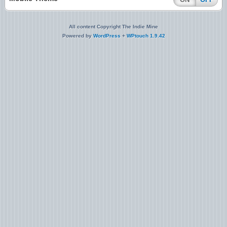
All content Copyright The Indie Mine
Powered by
WordPress
+
WPtouch 1.9.42