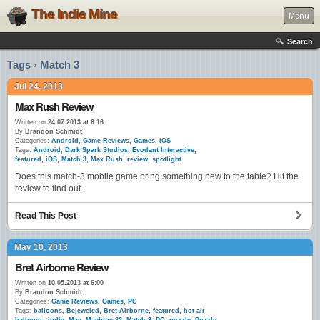
The Indie Mine
Menu
Search
Tags › Match 3
Jul 24, 2013
Max Rush Review
Written on
24.07.2013 at 6:16
By
Brandon Schmidt
Categories:
Android
,
Game Reviews
,
Games
,
iOS
Tags:
Android
,
Dark Spark Studios
,
Evodant Interactive
,
featured
,
iOS
,
Match 3
,
Max Rush
,
review
,
spotlight
Does this match-3 mobile game bring something new to the table? Hit the
review to find out.
Read This Post
May 10, 2013
Bret Airborne Review
Written on
10.05.2013 at 6:00
By
Brandon Schmidt
Categories:
Game Reviews
,
Games
,
PC
Tags:
balloons
,
Bejeweled
,
Bret Airborne
,
featured
,
hot air