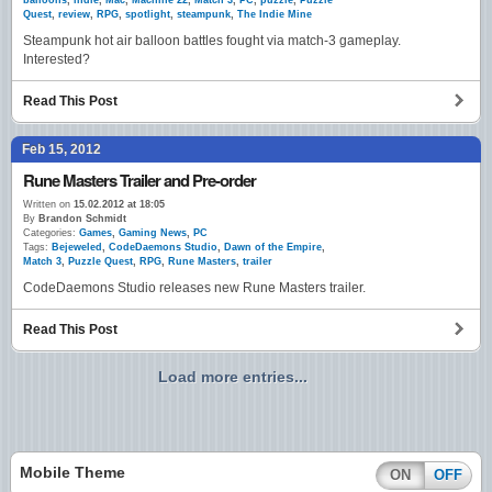
balloons
,
indie
,
Mac
,
Machine 22
,
Match 3
,
PC
,
puzzle
,
Puzzle
Quest
,
review
,
RPG
,
spotlight
,
steampunk
,
The Indie Mine
Steampunk hot air balloon battles fought via match-3 gameplay.
Interested?
Read This Post
Feb 15, 2012
Rune Masters Trailer and Pre-order
Written on
15.02.2012 at 18:05
By
Brandon Schmidt
Categories:
Games
,
Gaming News
,
PC
Tags:
Bejeweled
,
CodeDaemons Studio
,
Dawn of the Empire
,
Match 3
,
Puzzle Quest
,
RPG
,
Rune Masters
,
trailer
CodeDaemons Studio releases new Rune Masters trailer.
Read This Post
Load more entries...
Mobile Theme
ON
OFF