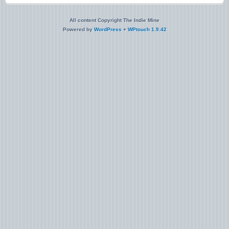
All content Copyright The Indie Mine
Powered by
WordPress
+
WPtouch 1.9.42