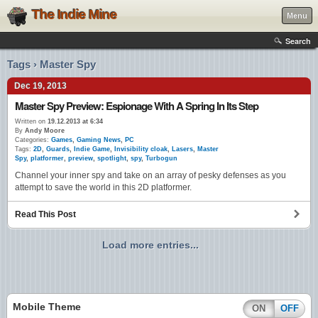
The Indie Mine
Menu
Search
Tags › Master Spy
Dec 19, 2013
Master Spy Preview: Espionage With A Spring In Its Step
Written on
19.12.2013 at 6:34
By
Andy Moore
Categories:
Games
,
Gaming News
,
PC
Tags:
2D
,
Guards
,
Indie Game
,
Invisibility cloak
,
Lasers
,
Master
Spy
,
platformer
,
preview
,
spotlight
,
spy
,
Turbogun
Channel your inner spy and take on an array of pesky defenses as you
attempt to save the world in this 2D platformer.
Read This Post
Load more entries...
Mobile Theme
ON
OFF