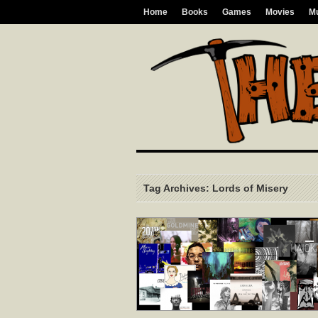
Home
Books
Games
Movies
M
Tag Archives: Lords of Misery