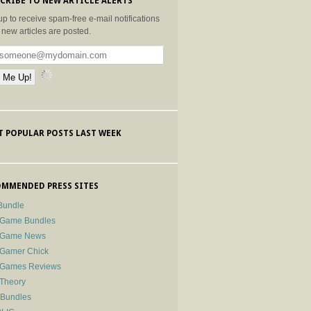
CRIBE TO NEW ARTICLE ALERTS
up to receive spam-free e-mail notifications
new articles are posted.
 POPULAR POSTS LAST WEEK
MMENDED PRESS SITES
Bundle
 Game Bundles
e Game News
 Gamer Chick
e Games Reviews
 Theory
-Bundles