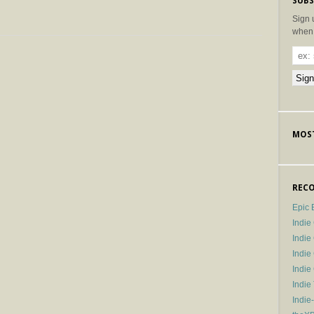
SUBS
Sign 
when 
MOST
RECO
Epic 
Indie
Indi
Indie
Indi
Indie
Indie