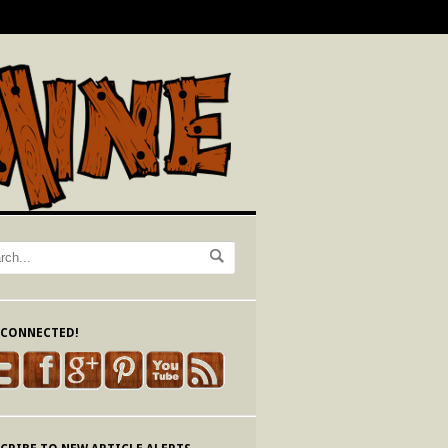
 CONNECTED!