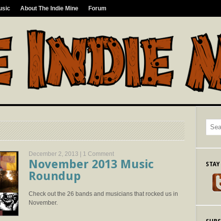
usic
About The Indie Mine
Forum
December 2, 2013 |
1 Comment
November 2013 Music
STAY
Roundup
Check out the 26 bands and musicians that rocked us in
November.