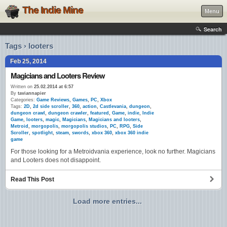
The Indie Mine
Menu
Search
Tags › looters
Feb 25, 2014
Magicians and Looters Review
Written on
25.02.2014 at 6:57
By
taviannapier
Categories:
Game Reviews
,
Games
,
PC
,
Xbox
Tags:
2D
,
2d side scroller
,
360
,
action
,
Castlevania
,
dungeon
,
dungeon crawl
,
dungeon crawler
,
featured
,
Game
,
indie
,
Indie
Game
,
looters
,
magic
,
Magicians
,
Magicians and looters
,
Metroid
,
morgopolis
,
morgopolis studios
,
PC
,
RPG
,
Side
Scroller
,
spotlight
,
steam
,
swords
,
xbox 360
,
xbox 360 indie
game
For those looking for a Metroidvania experience, look no further. Magicians
and Looters does not disappoint.
Read This Post
Load more entries...