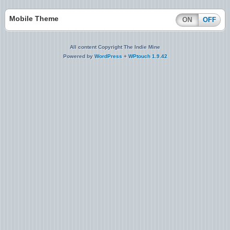
Mobile Theme
ON
OFF
All content Copyright The Indie Mine
Powered by
WordPress
+
WPtouch 1.9.42