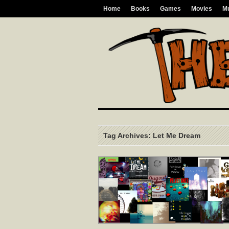
Home
Books
Games
Movies
M
Tag Archives: Let Me Dream