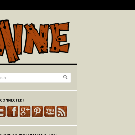
 CONNECTED!