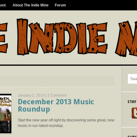
usic
About The Indie Mine
Forum
January 2, 2014 |
1 Comment
December 2013 Music
STAY
Roundup
Start the new year off right by discovering some great, new
music in our latest roundup.