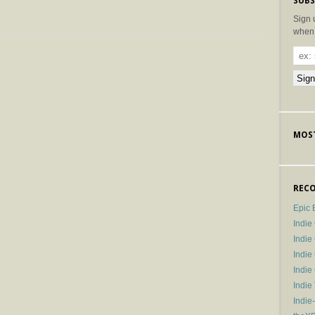
SUBS
Sign 
when 
MOST
RECO
Epic 
Indie
Indi
Indie
Indi
Indie
Indie