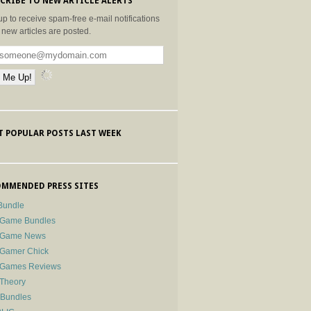
CRIBE TO NEW ARTICLE ALERTS
up to receive spam-free e-mail notifications
new articles are posted.
 POPULAR POSTS LAST WEEK
MMENDED PRESS SITES
Bundle
 Game Bundles
e Game News
 Gamer Chick
e Games Reviews
 Theory
-Bundles