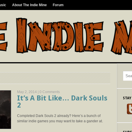
usic
About The Indie Mine
Forum
May 2, 2014 |
0 Comments
It’s A Bit Like… Dark Souls
STAY
2
Completed Dark Souls 2 already? Here’s a bunch of
similar indie games you may want to take a gander at.