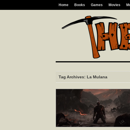
Home
Books
Games
Movies
M
Tag Archives: La Mulana