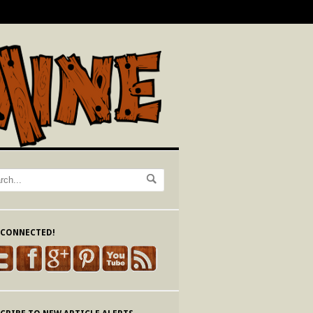
 CONNECTED!