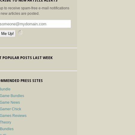
CRIBE TO NEW ARTICLE ALERTS
up to receive spam-free e-mail notifications
new articles are posted.
 POPULAR POSTS LAST WEEK
MMENDED PRESS SITES
Bundle
 Game Bundles
e Game News
 Gamer Chick
e Games Reviews
 Theory
-Bundles