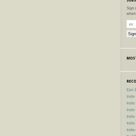
SUBS
Sign 
when 
MOST
RECO
Epic 
Indie
Indi
Indie
Indi
Indie
Indie