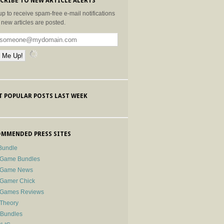
CRIBE TO NEW ARTICLE ALERTS
up to receive spam-free e-mail notifications
new articles are posted.
 POPULAR POSTS LAST WEEK
MMENDED PRESS SITES
Bundle
 Game Bundles
e Game News
 Gamer Chick
e Games Reviews
 Theory
-Bundles