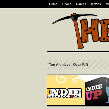
Home
Books
Games
Movies
M
Tag Archives: Koya Rift