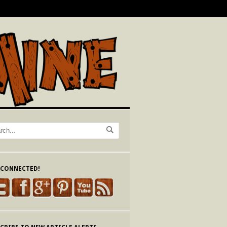
 CONNECTED!