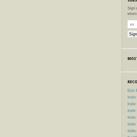
SUBS
Sign 
when 
MOST
RECO
Epic 
Indie
Indi
Indie
Indi
Indie
Indie