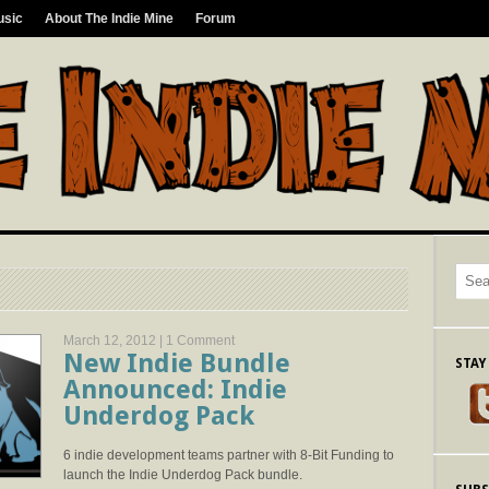
usic
About The Indie Mine
Forum
March 12, 2012 |
1 Comment
New Indie Bundle
STAY
Announced: Indie
Underdog Pack
6 indie development teams partner with 8-Bit Funding to
launch the Indie Underdog Pack bundle.