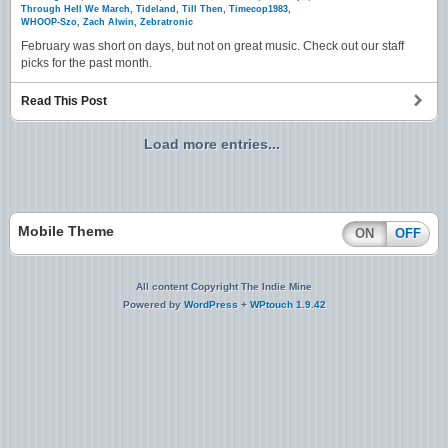
Through Hell We March
,
Tideland
,
Till Then
,
Timecop1983
,
WHOOP-Szo
,
Zach Alwin
,
Zebratronic
February was short on days, but not on great music. Check out our staff
picks for the past month.
Read This Post
Load more entries...
Mobile Theme
ON
OFF
All content Copyright The Indie Mine
Powered by
WordPress
+
WPtouch 1.9.42