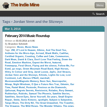
The Indie Mine
Menu
Search
Tags › Jordan Venn and the Slizneys
Mar 3, 2014
February 2014 Music Roundup
Written on
03.03.2014 at 6:06
By
Brandon Schmidt
Categories:
Music
,
Music News
Tags:
250
,
27 Lost In Heaven
,
Albino
,
And The Devil Too
,
Anthems for the Micro-Age
,
Arrived
,
Black Walls
,
Cadillac
,
Certified Organic
,
Coasting
,
Coffee and Cake
,
Communion
,
Dark Mean
,
David & Clara
,
Don't Lose That Feeling
,
Down the
Road
,
Emotion Machine
,
Expect the Worst
,
featured
,
Femmepop
,
Feral Ghost
,
Flying and the silence
,
Follow Me
,
For
Esmé
,
go nogo
,
Green Mountain Road Band
,
High Horses
,
Illitry
,
In Colour and Grey
,
Jared Lucow
,
Jaylis
,
Joel Strauss
,
Jordan Venn and the Slizneys
,
Kilindu
,
Lights Go Low
,
Lost
Continent
,
Lull
,
Marcus O'Neill
,
marshall
,
Musicassette/Magnetic Memory
,
Neon Sun
,
Neurospoiler
,
Nheap
,
Night Windows
,
O Que o Futuro Nos Traz
,
Odemin
,
Our
Time
,
Pastel Motel
,
Postcode
,
Precious as the Diamonds
,
Qallunaat
,
Regrets Secrets
,
Revisionist
,
Roladex
,
Rory Stewart
,
Rubberlips
,
Rubicks
,
Samuel The Phoenix
,
Satellite Stories
,
Satellites
,
Secret Eyes
,
Serve Yourself
,
Six years
,
Small Engine
Repair
,
Smite
,
Sonic Kimono
,
spotlight
,
Subject is Subjective
,
Tango Blues
,
The Dirty Nil
,
The Great Unwashed
,
The Traveller
,
The Virgance
,
The Wild Roses
,
The Wonder Villains
,
The zzips
,