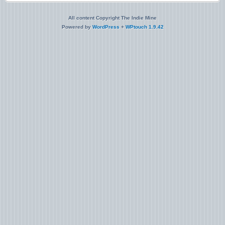
All content Copyright The Indie Mine
Powered by
WordPress
+
WPtouch 1.9.42