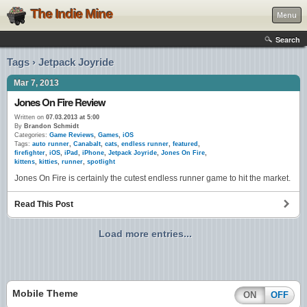
The Indie Mine
Menu
Search
Tags › Jetpack Joyride
Mar 7, 2013
Jones On Fire Review
Written on
07.03.2013 at 5:00
By
Brandon Schmidt
Categories:
Game Reviews
,
Games
,
iOS
Tags:
auto runner
,
Canabalt
,
cats
,
endless runner
,
featured
,
firefighter
,
iOS
,
iPad
,
iPhone
,
Jetpack Joyride
,
Jones On Fire
,
kittens
,
kitties
,
runner
,
spotlight
Jones On Fire is certainly the cutest endless runner game to hit the market.
Read This Post
Load more entries...
Mobile Theme
ON
OFF