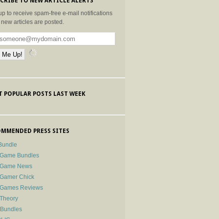
CRIBE TO NEW ARTICLE ALERTS
up to receive spam-free e-mail notifications
new articles are posted.
 POPULAR POSTS LAST WEEK
MMENDED PRESS SITES
Bundle
 Game Bundles
e Game News
 Gamer Chick
e Games Reviews
 Theory
-Bundles