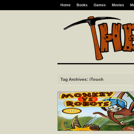
Home
Books
Games
Movies
M
Tag Archives: iTouch