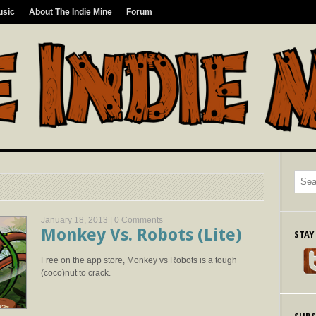
usic
About The Indie Mine
Forum
January 18, 2013 |
0 Comments
Monkey Vs. Robots (Lite)
STAY
Free on the app store, Monkey vs Robots is a tough
(coco)nut to crack.