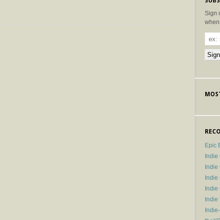
SUBS
Sign 
when 
MOST
RECO
Epic 
Indie
Indi
Indie
Indi
Indie
Indie