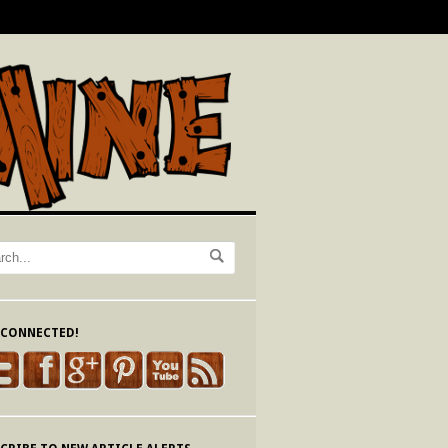
 CONNECTED!