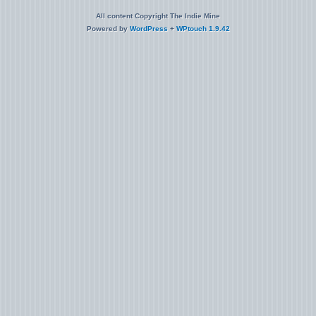
All content Copyright The Indie Mine
Powered by
WordPress
+
WPtouch 1.9.42