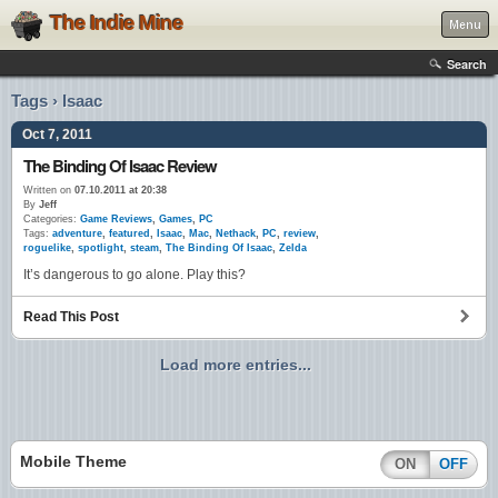
The Indie Mine
Menu
Search
Tags › Isaac
Oct 7, 2011
The Binding Of Isaac Review
Written on
07.10.2011 at 20:38
By
Jeff
Categories:
Game Reviews
,
Games
,
PC
Tags:
adventure
,
featured
,
Isaac
,
Mac
,
Nethack
,
PC
,
review
,
roguelike
,
spotlight
,
steam
,
The Binding Of Isaac
,
Zelda
It’s dangerous to go alone. Play this?
Read This Post
Load more entries...
Mobile Theme
ON
OFF