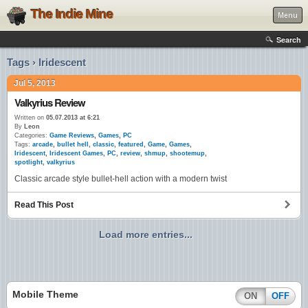
The Indie Mine
Menu
Search
Tags › Iridescent
Jul 5, 2013
Valkyrius Review
Written on
05.07.2013 at 6:21
By
Leon
Categories:
Game Reviews
,
Games
,
PC
Tags:
arcade
,
bullet hell
,
classic
,
featured
,
Game
,
Games
,
Iridescent
,
Iridescent Games
,
PC
,
review
,
shmup
,
shootemup
,
spotlight
,
valkyrius
Classic arcade style bullet-hell action with a modern twist
Read This Post
Load more entries...
Mobile Theme
ON
OFF