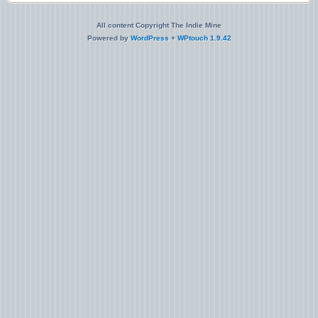
All content Copyright The Indie Mine
Powered by
WordPress
+
WPtouch 1.9.42