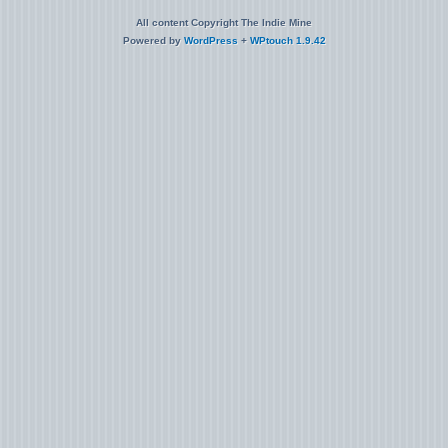
All content Copyright The Indie Mine
Powered by
WordPress
+
WPtouch 1.9.42