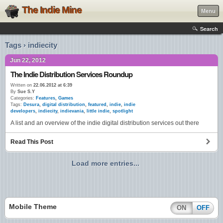
The Indie Mine
Menu
Search
Tags › indiecity
Jun 22, 2012
The Indie Distribution Services Roundup
Written on
22.06.2012 at 6:39
By
Sue S.Y
Categories:
Features
,
Games
Tags:
Desura
,
digital distribution
,
featured
,
indie
,
indie
developers
,
indiecity
,
indievania
,
little indie
,
spotlight
A list and an overview of the indie digital distribution services out there
Read This Post
Load more entries...
Mobile Theme
ON
OFF