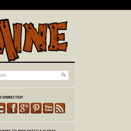
 CONNECTED!