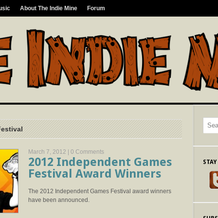
usic
About The Indie Mine
Forum
estival
March 7, 2012 |
0 Comments
2012 Independent Games
STAY
Festival Award Winners
The 2012 Independent Games Festival award winners
have been announced.