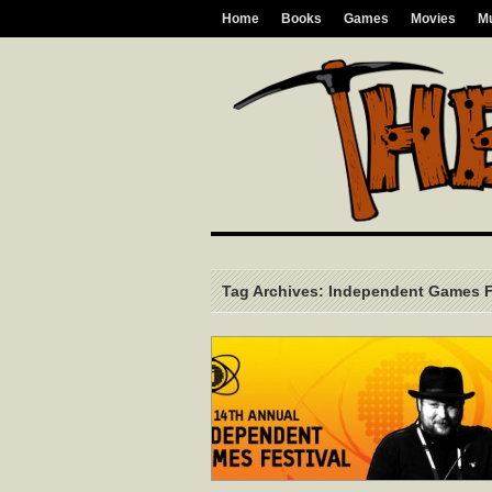
Home
Books
Games
Movies
M
Tag Archives: Independent Games F