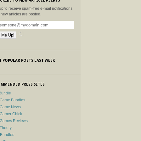
CRIBE TO NEW ARTICLE ALERTS
up to receive spam-free e-mail notifications
new articles are posted.
 POPULAR POSTS LAST WEEK
MMENDED PRESS SITES
Bundle
 Game Bundles
e Game News
 Gamer Chick
e Games Reviews
 Theory
-Bundles