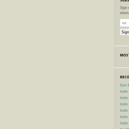
SUBS
Sign 
when 
MOST
RECO
Epic 
Indie
Indi
Indie
Indi
Indie
Indie