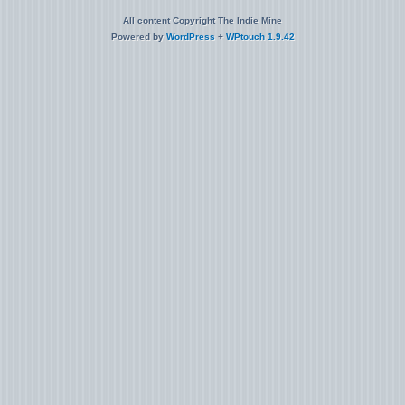
All content Copyright The Indie Mine
Powered by
WordPress
+
WPtouch 1.9.42