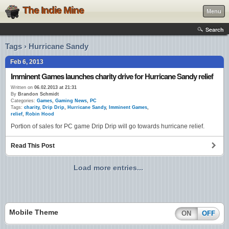
The Indie Mine
Menu
Search
Tags › Hurricane Sandy
Feb 6, 2013
Imminent Games launches charity drive for Hurricane Sandy relief
Written on
06.02.2013 at 21:31
By
Brandon Schmidt
Categories:
Games
,
Gaming News
,
PC
Tags:
charity
,
Drip Drip
,
Hurricane Sandy
,
Imminent Games
,
relief
,
Robin Hood
Portion of sales for PC game Drip Drip will go towards hurricane relief.
Read This Post
Load more entries...
Mobile Theme
ON
OFF